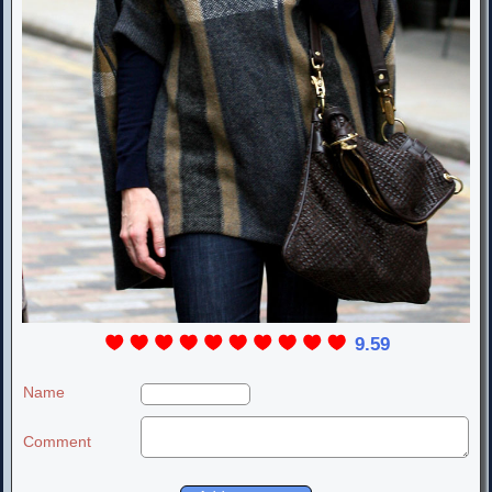
9.59
Name
Comment