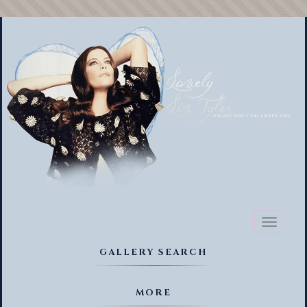
Toggl
naviga
GALLERY SEARCH
MORE