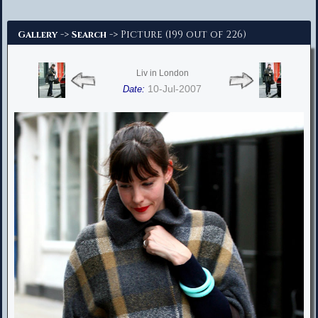
Advanced Search
->
-> Picture (199 out of 226)
Gallery
Search
Liv in London
10-Jul-2007
Date: