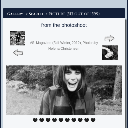
Advanced Search
->
-> Picture (513 out of 1599)
Gallery
Search
from the photoshoot
VS. Magazine (Fall-Winter, 2012), Photos by
Helena Christensen