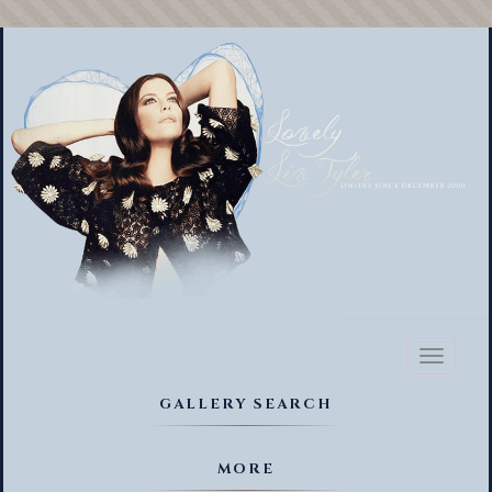
Toggl
naviga
GALLERY SEARCH
MORE