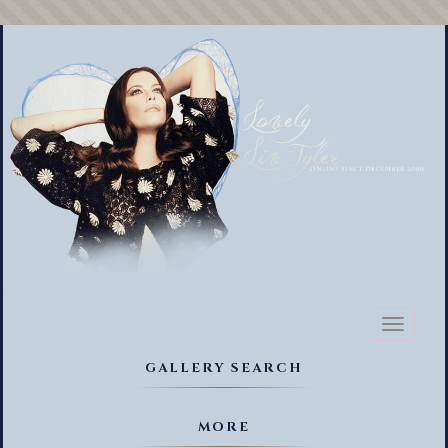
Toggl
naviga
GALLERY SEARCH
MORE