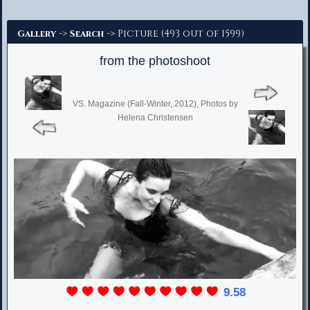
Advanced Search
->
-> Picture (493 out of 1599)
Gallery
Search
from the photoshoot
VS. Magazine (Fall-Winter, 2012), Photos by
Helena Christensen
9.58