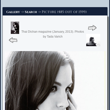
Advanced Search
->
-> Picture (485 out of 1599)
Gallery
Search
Thai Dichan magazine (January, 2013). Photos
by Tada Varich