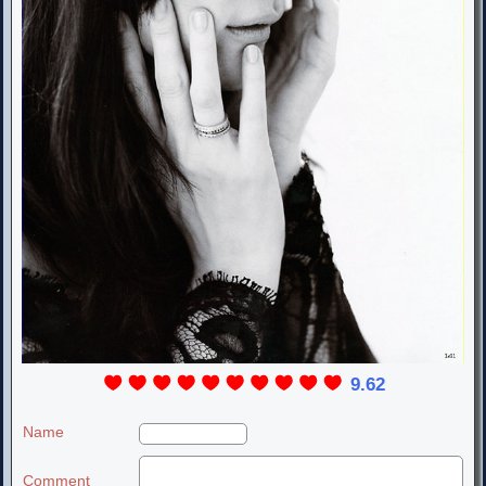
9.62
Name
Comment