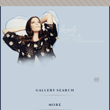
Toggl
naviga
GALLERY SEARCH
MORE