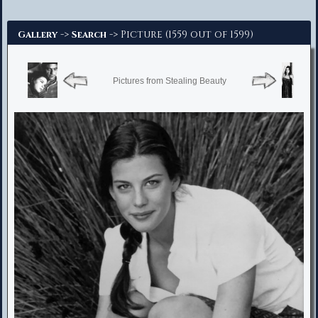
Advanced Search
->
-> Picture (1559 out of 1599)
Gallery
Search
Pictures from Stealing Beauty