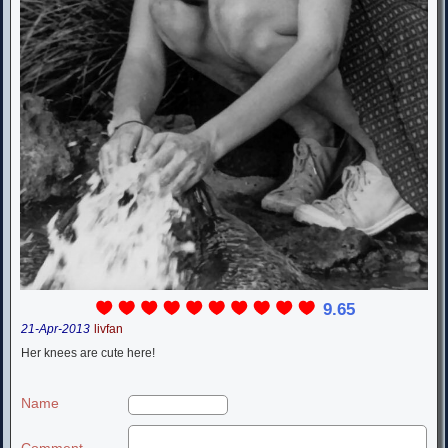
9.65
21-Apr-2013
livfan
Her knees are cute here!
Name
Comment