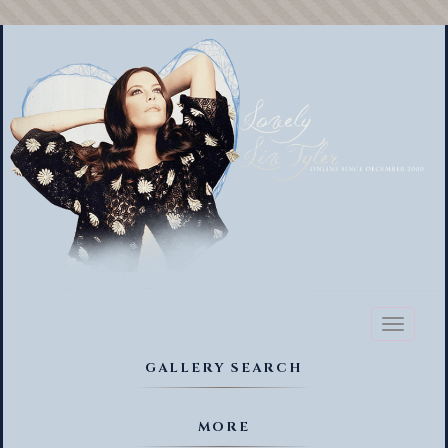
Toggl
naviga
GALLERY SEARCH
MORE