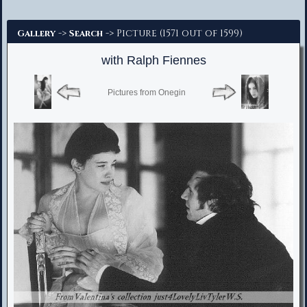
Advanced Search
->
-> Picture (1571 out of 1599)
Gallery
Search
with Ralph Fiennes
Pictures from Onegin