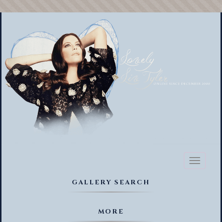
Toggl
naviga
GALLERY SEARCH
MORE