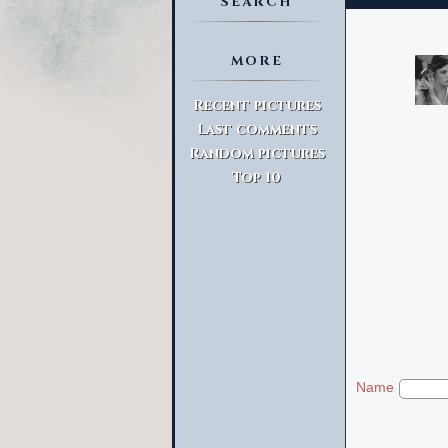
SEARCH
MORE
Advanced Search
Recent pictures
Last comments
Random pictures
Top 10
Name