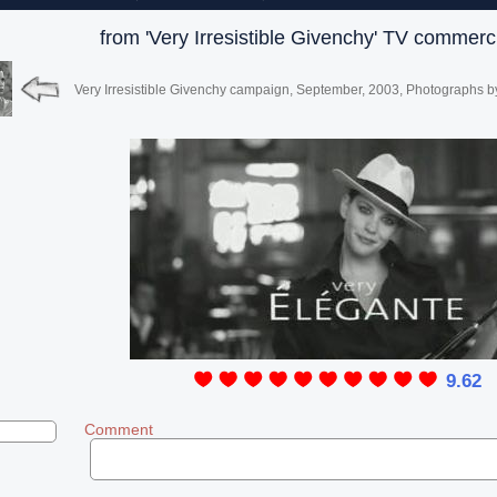
from 'Very Irresistible Givenchy' TV commerc
Very Irresistible Givenchy campaign, September, 2003, Photographs b
9.62
Comment