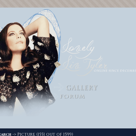
-> Picture (1551 out of 1599)
earch