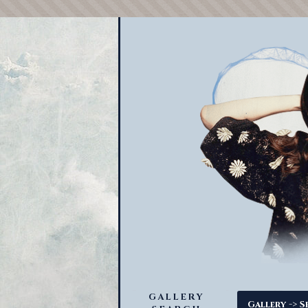
GALLERY
->
Gallery
S