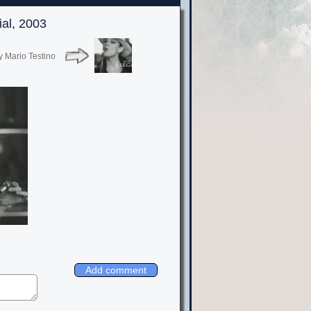
ial, 2003
y Mario Testino