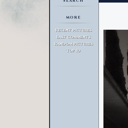
SEARCH
MORE
Advanced Search
Recent pictures
Last comments
Random pictures
Top 10