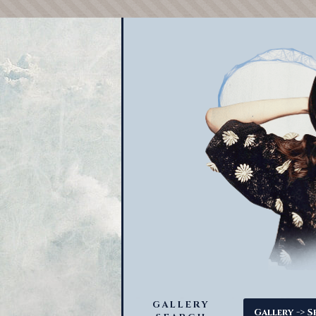
GALLERY
->
Gallery
S