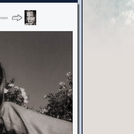
erson