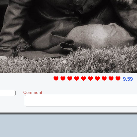
9.59
Comment