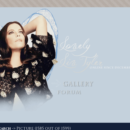
-> Picture (1585 out of 1599)
earch