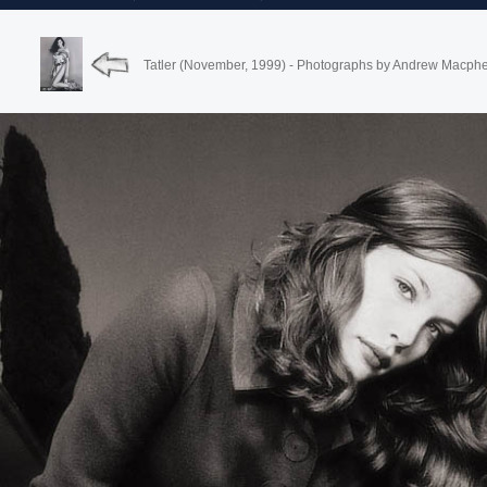
Tatler (November, 1999) - Photographs by Andrew Macph