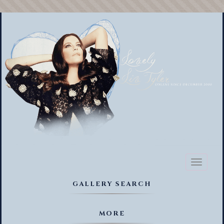
Toggl
naviga
GALLERY SEARCH
MORE