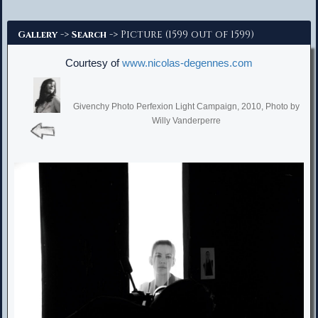
Advanced Search
->
-> Picture (1599 out of 1599)
Gallery
Search
Courtesy of
www.nicolas-degennes.com
Givenchy Photo Perfexion Light Campaign, 2010, Photo by
Willy Vanderperre