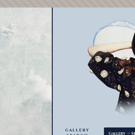
GALLERY
->
Gallery
S