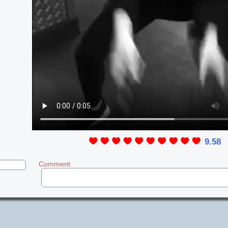
9.58
Comment