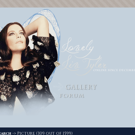
-> Picture (309 out of 1599)
earch