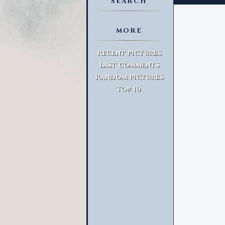
SEARCH
MORE
Advanced Search
Recent pictures
Last comments
Random pictures
Top 10