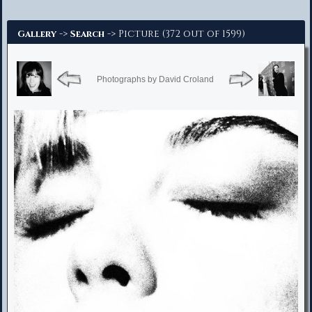
Advanced Search
->
-> Picture (372 out of 1599)
Gallery
Search
Photographs by David Croland