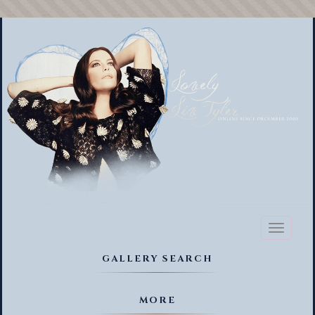
Toggl
naviga
GALLERY SEARCH
MORE