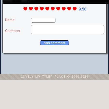
9.58
Name
Comment
LOVELY LIV TYLER PLACE
© 2000-2020