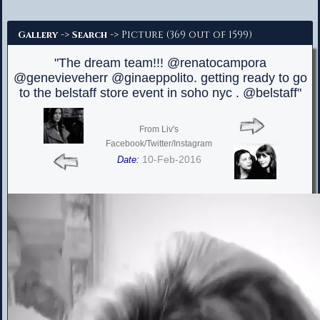
Advanced Search
->
-> Picture (369 out of 1599)
Gallery
Search
"The dream team!!! @renatocampora
@genevieveherr @ginaeppolito. getting ready to go
to the belstaff store event in soho nyc . @belstaff"
From Liv's
Facebook/Twitter/Instagram
10-Feb-2016
Date: