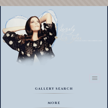
Toggl
naviga
GALLERY SEARCH
MORE