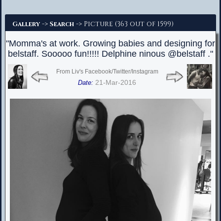
Advanced Search
->
-> Picture (363 out of 1599)
Gallery
Search
"Momma's at work. Growing babies and designing for
belstaff. Sooooo fun!!!!! Delphine ninous @belstaff ."
From Liv's Facebook/Twitter/Instagram
21-Mar-2016
Date: