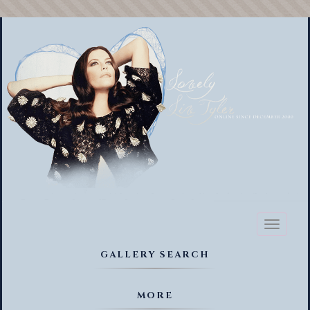
Toggl
naviga
GALLERY SEARCH
MORE