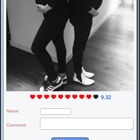
9.32
Name
Comment