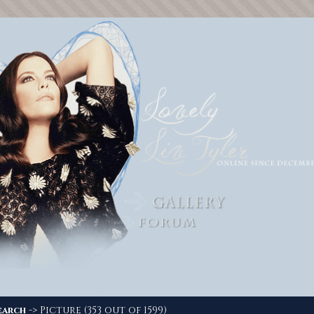
-> Picture (353 out of 1599)
earch