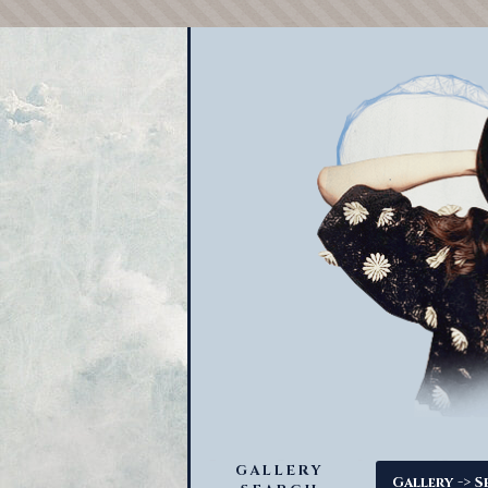
GALLERY
->
Gallery
S