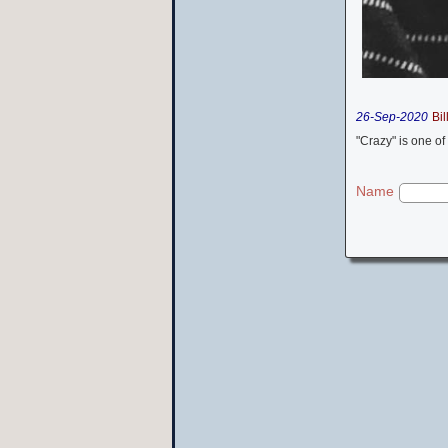
26-Sep-2020
Bil
"Crazy" is one of
Name