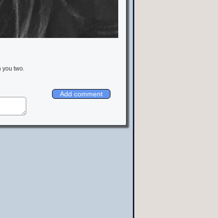
h you two.