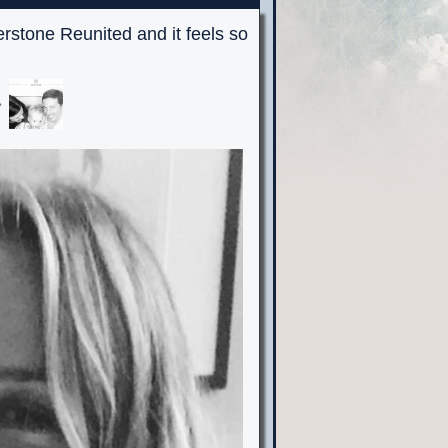
erstone Reunited and it feels so