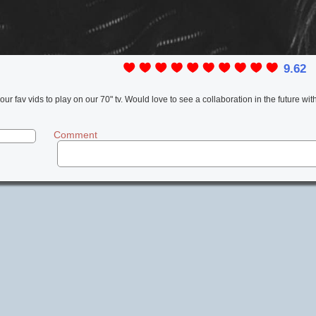
9.62
l
 our fav vids to play on our 70" tv. Would love to see a collaboration in the future wit
Comment