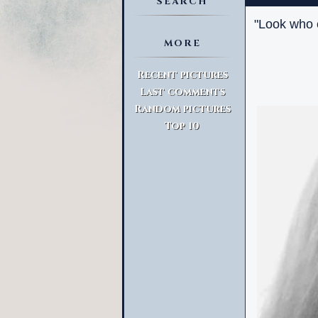
SEARCH
"Look who c
MORE
Advanced Search
Recent pictures
Last comments
Random pictures
Top 10