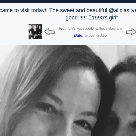
ame to visit today!! The sweet and beautiful @aliciasilv
good !!!!! 🏻1990's girl"
From Liv's Facebook/Twitter/Instagram
5-Jun-2016
Date: