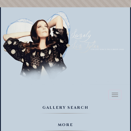
Toggl
naviga
GALLERY SEARCH
MORE