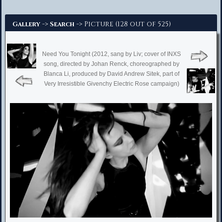
Advanced Search
->
-> Picture (128 out of 525)
Gallery
Search
Need You Tonight (2012, sang by Liv; cover of INXS
song, directed by Johan Renck, choreographed by
Blanca Li, produced by David Andrew Sitek, part of
Very Irresistible Givenchy Electric Rose campaign)