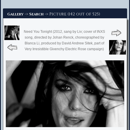
Advanced Search
->
-> Picture (142 out of 525)
Gallery
Search
Need You Tonight (2012, sang by Liv; cover of INXS
song, directed by Johan Renck, choreographed by
Blanca Li, produced by David Andrew Sitek, part of
Very Irresistible Givenchy Electric Rose campaign)