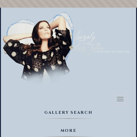
Toggl
naviga
GALLERY SEARCH
MORE