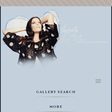
Toggl
naviga
GALLERY SEARCH
MORE