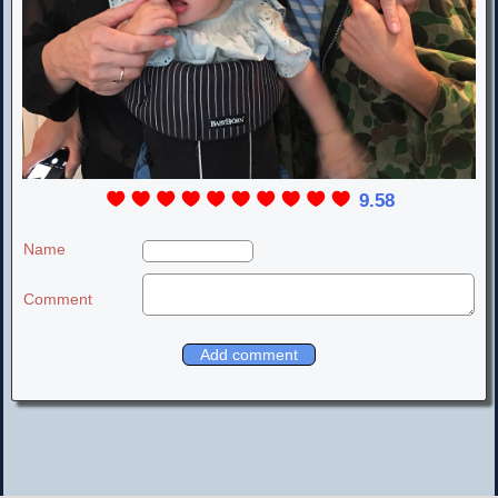
9.58
Name
Comment