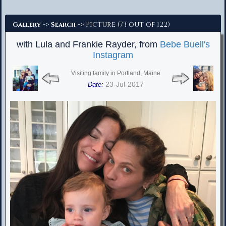
Advanced Search
->
-> Picture (73 out of 122)
Gallery
Search
with Lula and Frankie Rayder, from
Bebe Buell's
Instagram
Visiting family in Portland, Maine
23-Jul-2017
Date: