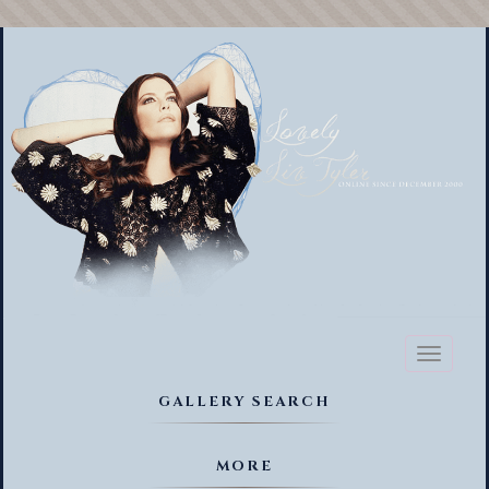
Toggl
naviga
GALLERY SEARCH
MORE