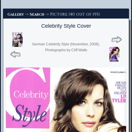
Advanced Search
->
-> Picture (40 out of 195)
Gallery
Search
Celebrity Style Cover
German Celebrity Style (November, 2008),
Photographs by Cliff Watts