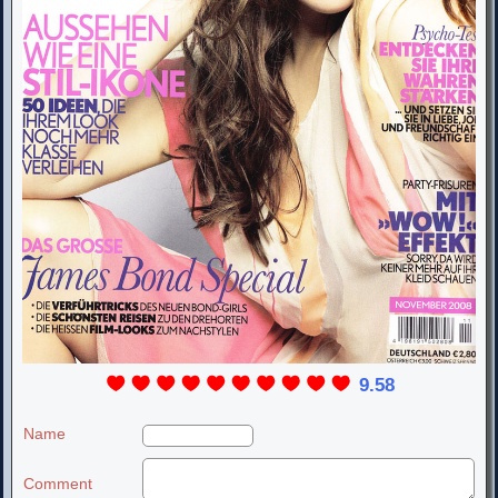
9.58
Name
Comment