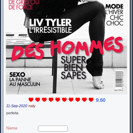
9.60
11-Sep-2020
naty
perfeita
Name