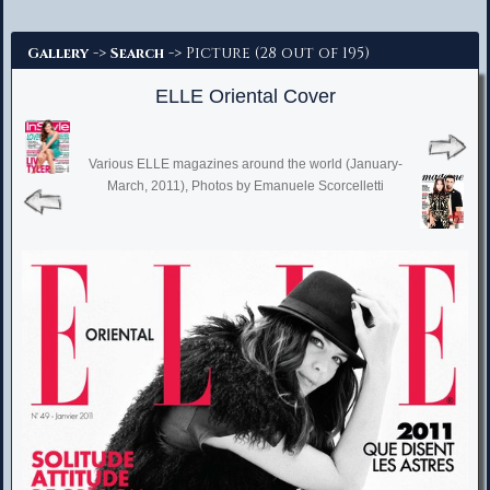
Advanced Search
->
-> Picture (28 out of 195)
Gallery
Search
ELLE Oriental Cover
Various ELLE magazines around the world (January-
March, 2011), Photos by Emanuele Scorcelletti