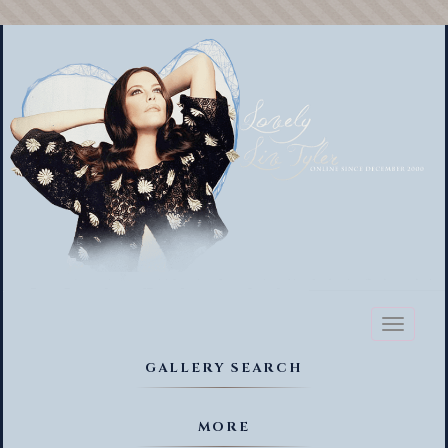
Toggl
naviga
GALLERY SEARCH
MORE