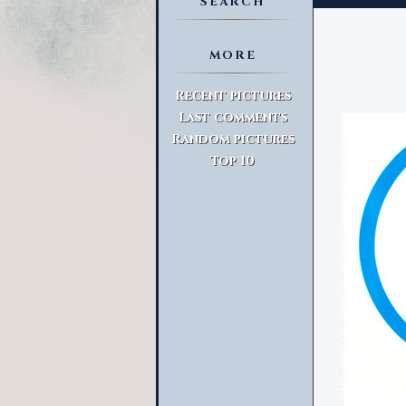
SEARCH
MORE
Advanced Search
Recent pictures
Last comments
Random pictures
Top 10