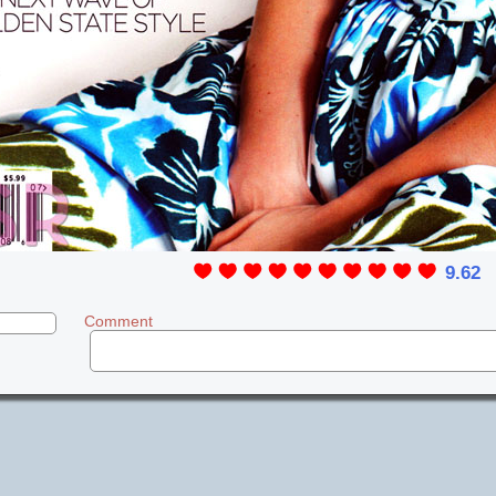
9.62
Comment