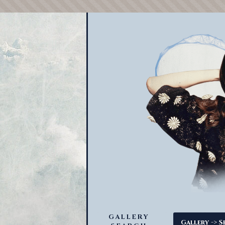
GALLERY
->
Gallery
S