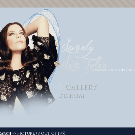
-> Picture (8 out of 195)
earch