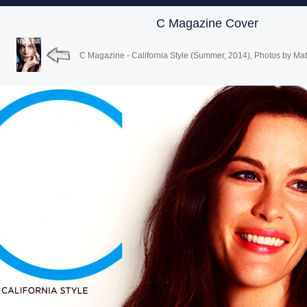
C Magazine Cover
C Magazine - California Style (Summer, 2014), Photos by Mat