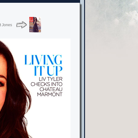
t Jones