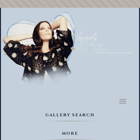
Toggl
naviga
GALLERY SEARCH
MORE