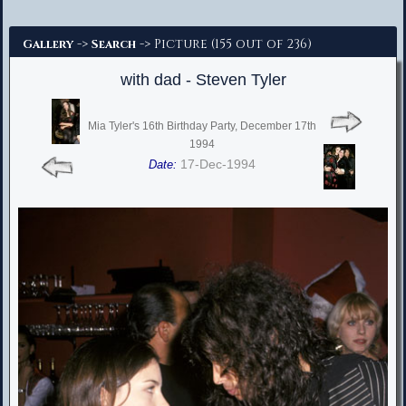
Advanced Search
->
-> Picture (155 out of 236)
Gallery
Search
with dad - Steven Tyler
Mia Tyler's 16th Birthday Party, December 17th
1994
17-Dec-1994
Date: