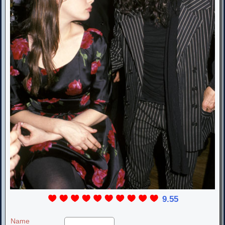
9.55
Name