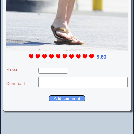
9.60
Name
Comment