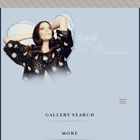
Toggl
naviga
GALLERY SEARCH
MORE