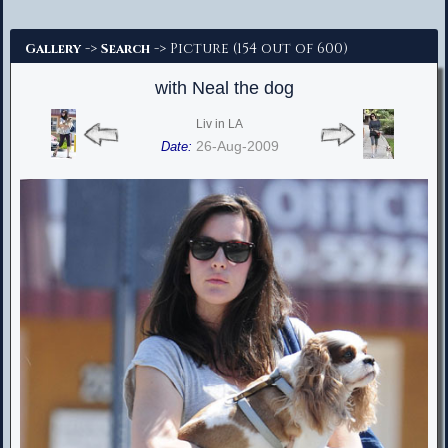
Advanced Search
->
-> Picture (154 out of 600)
Gallery
Search
with Neal the dog
Liv in LA
26-Aug-2009
Date: