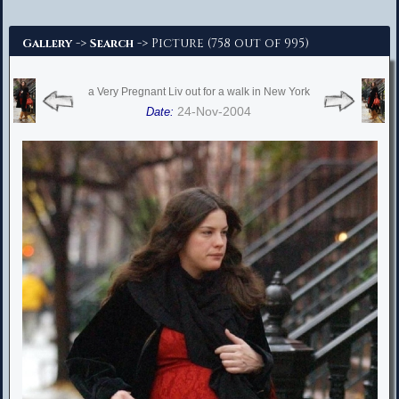
Advanced Search
->
-> Picture (758 out of 995)
Gallery
Search
a Very Pregnant Liv out for a walk in New York
24-Nov-2004
Date: