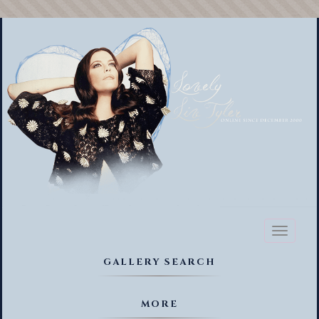
Toggl
naviga
GALLERY SEARCH
MORE