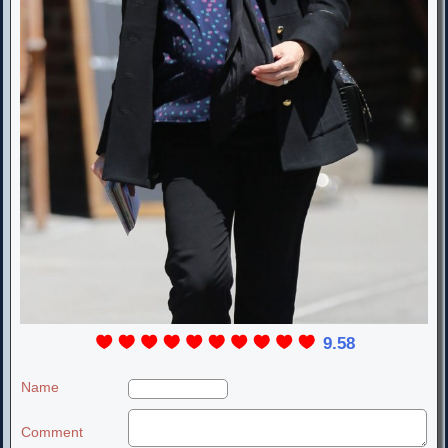
9.58
Name
Comment