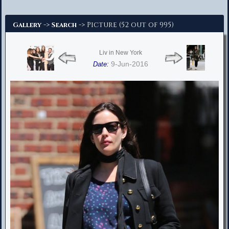
Advanced Search
->
-> Picture (52 out of 995)
Gallery
Search
Liv in New York
9-Jun-2016
Date: