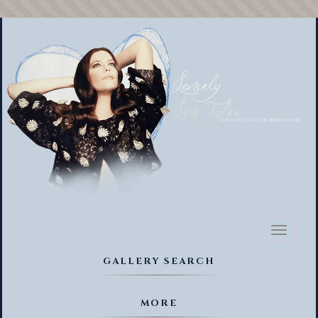
Toggl
naviga
GALLERY SEARCH
MORE