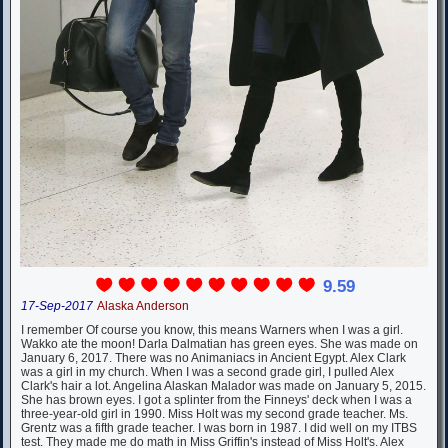
9.59
17-Sep-2017
Alaska Anderson
I remember Of course you know, this means Warners when I was a girl.
Wakko ate the moon! Darla Dalmatian has green eyes. She was made on
January 6, 2017. There was no Animaniacs in Ancient Egypt. Alex Clark
was a girl in my church. When I was a second grade girl, I pulled Alex
Clark's hair a lot. Angelina Alaskan Malador was made on January 5, 2015.
She has brown eyes. I got a splinter from the Finneys' deck when I was a
three-year-old girl in 1990. Miss Holt was my second grade teacher. Ms.
Grentz was a fifth grade teacher. I was born in 1987. I did well on my ITBS
test. They made me do math in Miss Griffin's instead of Miss Holt's. Alex