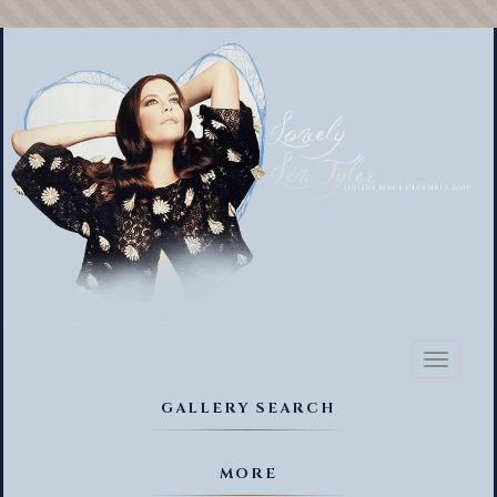
Toggl
naviga
GALLERY SEARCH
MORE