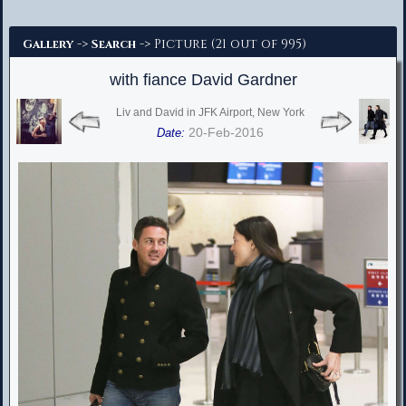
Advanced Search
->
-> Picture (21 out of 995)
Gallery
Search
with fiance David Gardner
Liv and David in JFK Airport, New York
20-Feb-2016
Date: