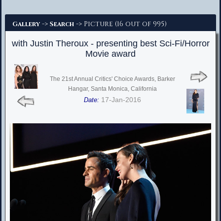
Advanced Search
->
-> Picture (16 out of 995)
Gallery
Search
with Justin Theroux - presenting best Sci-Fi/Horror
Movie award
The 21st Annual Critics' Choice Awards, Barker
Hangar, Santa Monica, California
17-Jan-2016
Date: