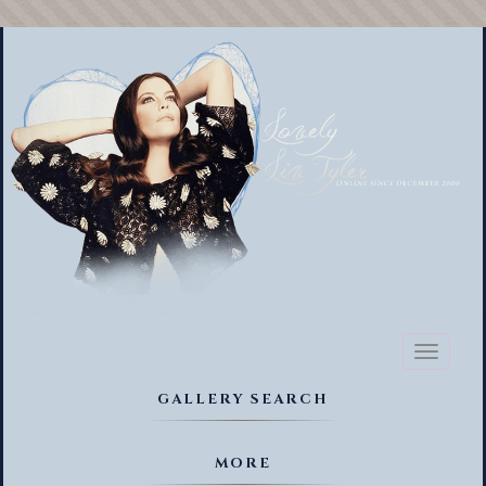
Toggl
naviga
GALLERY SEARCH
MORE