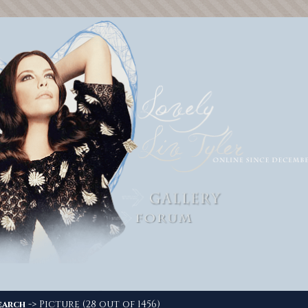
-> Picture (28 out of 1456)
earch