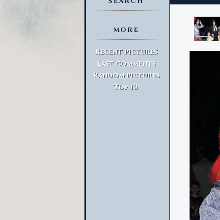
SEARCH
MORE
Advanced Search
Recent pictures
Last comments
Random pictures
Top 10