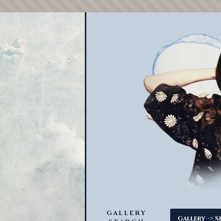
GALLERY
->
Gallery
S