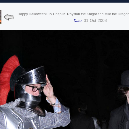
Happy Halloween! Liv Chaplin, Royston the Knight and Milo the Dragon t
31-Oct-2008
Date: