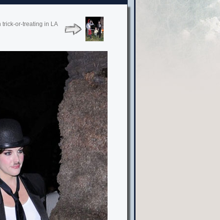
rick-or-treating in LA