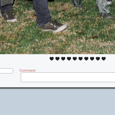
Comment