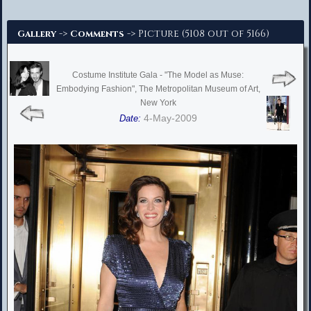
Advanced Search
->
-> Picture (5108 out of 5166)
Gallery
Comments
Costume Institute Gala - "The Model as Muse:
Embodying Fashion", The Metropolitan Museum of Art,
New York
4-May-2009
Date: