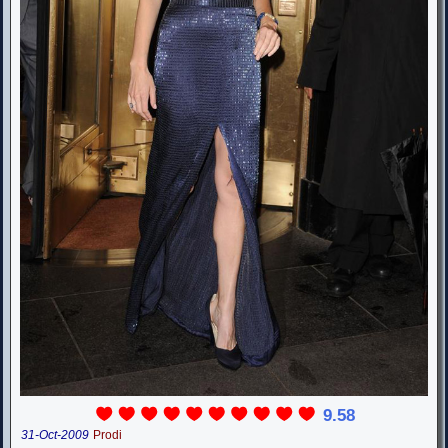
9.58
31-Oct-2009
Prodi