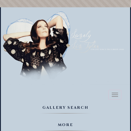
Toggl
naviga
GALLERY SEARCH
MORE