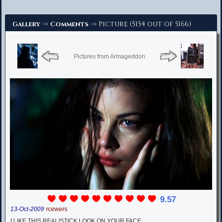
Advanced Search
->
-> Picture (5154 out of 5166)
Gallery
Comments
Pictures from Armageddon
9.57
13-Oct-2009
rcewers
I LIKE THIS REALISTICK LOOK ON YOUR FACE.