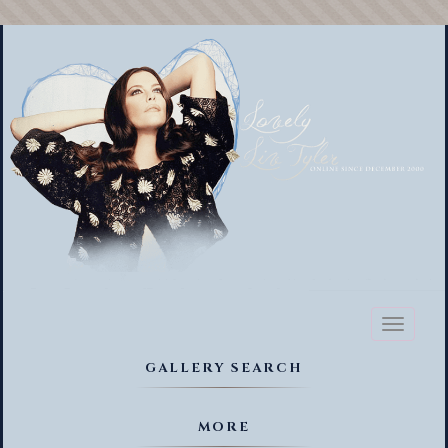
Toggl
naviga
GALLERY SEARCH
MORE