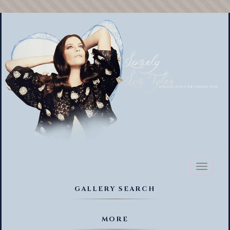
Toggl
naviga
GALLERY SEARCH
MORE