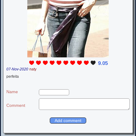
9.05
07-Nov-2020
naty
perfeita
Name
Comment