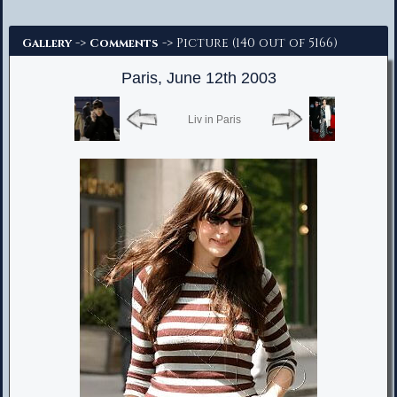
Advanced Search
->
-> Picture (140 out of 5166)
Gallery
Comments
Paris, June 12th 2003
Liv in Paris