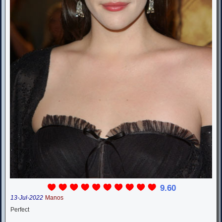
9.60
13-Jul-2022
Manos
Perfect