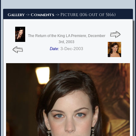
Advanced Search
->
-> Picture (106 out of 5166)
Gallery
Comments
The Return of the King LA Premiere, December
3rd, 2003
3-Dec-2003
Date: