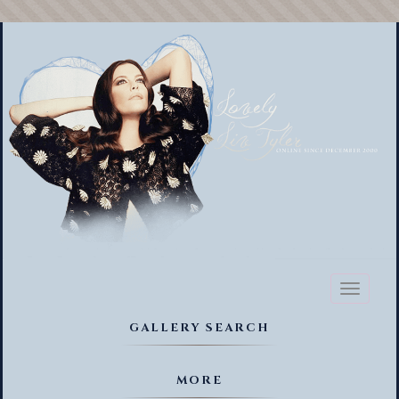
Toggl
naviga
GALLERY SEARCH
MORE