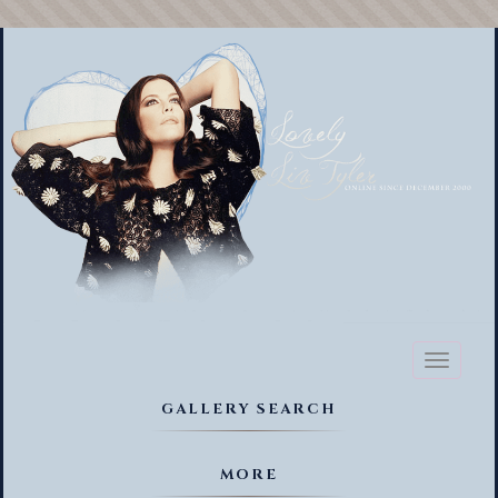
Toggl
naviga
GALLERY SEARCH
MORE