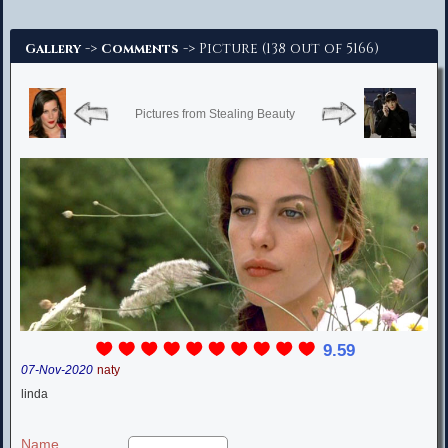
Advanced Search
->
-> Picture (138 out of 5166)
Gallery
Comments
Pictures from Stealing Beauty
9.59
07-Nov-2020
naty
linda
Name