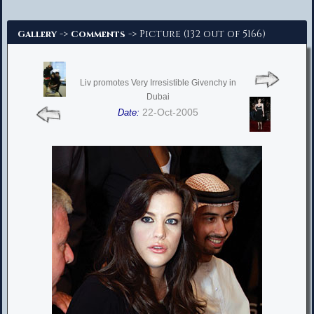
Advanced Search
->
-> Picture (132 out of 5166)
Gallery
Comments
Liv promotes Very Irresistible Givenchy in
Dubai
22-Oct-2005
Date: