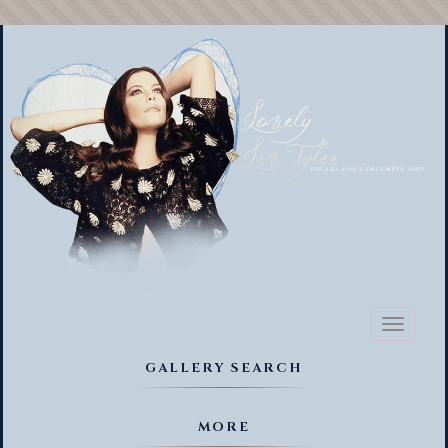
Toggl
naviga
GALLERY SEARCH
MORE