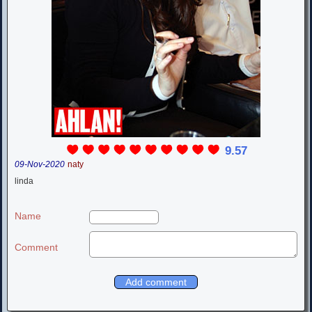
9.57
09-Nov-2020
naty
linda
Name
Comment