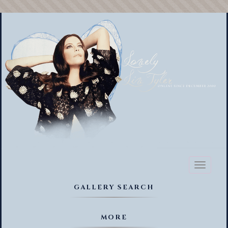
Toggl
naviga
GALLERY SEARCH
MORE