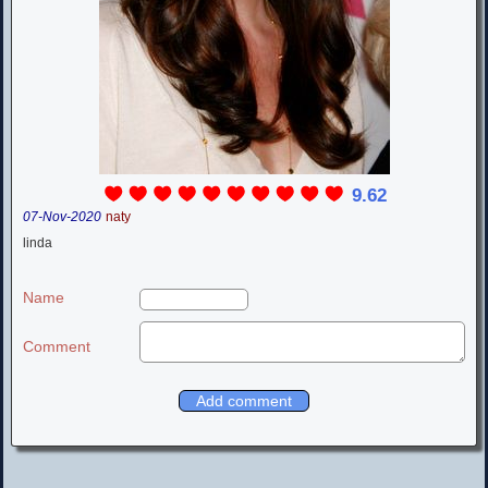
9.62
07-Nov-2020
naty
linda
Name
Comment