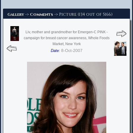
Advanced Search
->
-> Picture (134 out of 5166)
Gallery
Comments
Liv, mother and grandmother for Emergen-C PINK -
campaign for breast cancer awareness, Whole Foods
Market, New York
8-Oct-2007
Date: