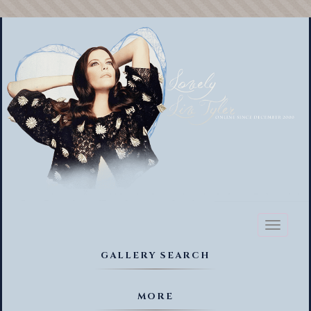
Toggl
naviga
GALLERY SEARCH
MORE