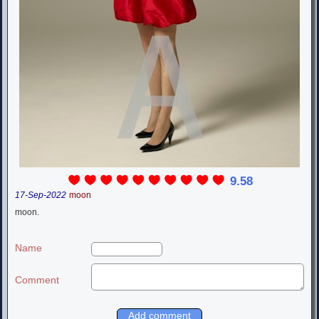
9.58
17-Sep-2022
moon
moon.
Name
Comment