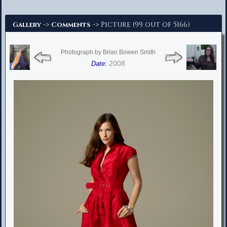
Advanced Search
->
-> Picture (99 out of 5166)
Gallery
Comments
Photograph by Brian Bowen Smith
2008
Date: