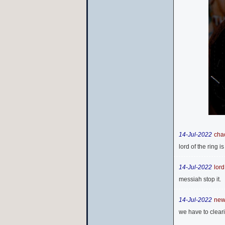
14-Jul-2022
cha
lord of the ring 
14-Jul-2022
lord
messiah stop it.
14-Jul-2022
new 
we have to cleari