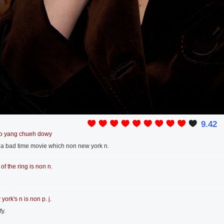
9.42
o yang chueh dowy
is a bad time movie which non new york n.
 of the ring is non n.
york's n is non p. j.
fy.