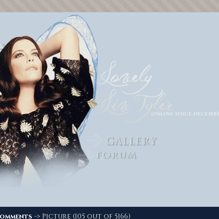
-> Picture (105 out of 5166)
omments