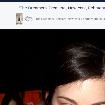
'The Dreamers' Premiere, New York, February
The Dreamers Premiere, New York, February 3rd 2004