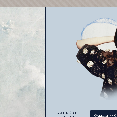
GALLERY
->
Gallery
C