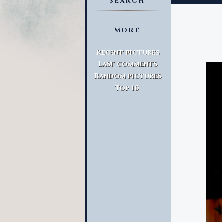
SEARCH
MORE
Advanced Search
Recent pictures
Last comments
Random pictures
Top 10