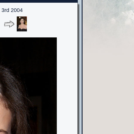
 3rd 2004