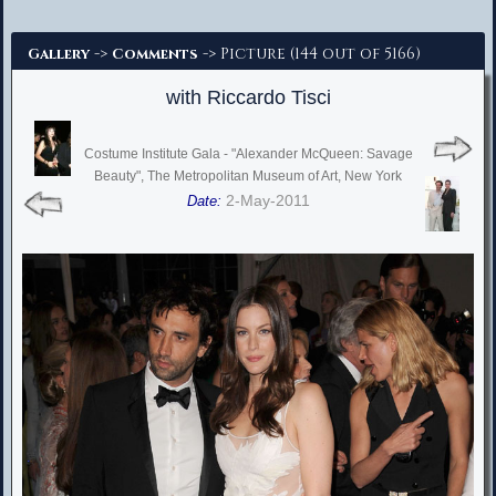
Advanced Search
->
-> Picture (144 out of 5166)
Gallery
Comments
with Riccardo Tisci
Costume Institute Gala - "Alexander McQueen: Savage
Beauty", The Metropolitan Museum of Art, New York
2-May-2011
Date: