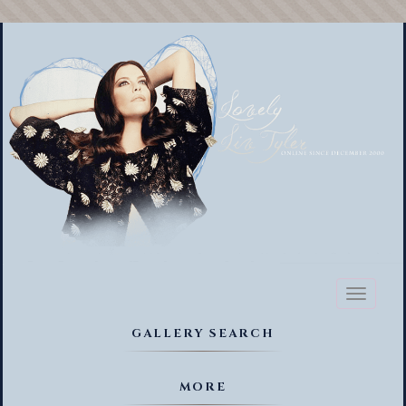
Toggl
naviga
GALLERY SEARCH
MORE