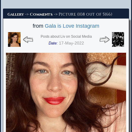
Advanced Search
->
-> Picture (108 out of 5166)
Gallery
Comments
from
Gala is Love Instagram
Posts about Liv on Social Media
17-May-2022
Date: