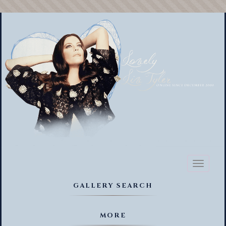
Toggl
naviga
GALLERY SEARCH
MORE