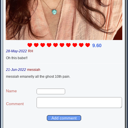
9.60
28-May-2022
RH
Oh this babe!!
21-Jun-2022
messiah
messiah emanelly all the ghost 10th pain.
Name
Comment