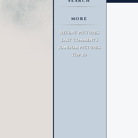
SEARCH
MORE
Advanced Search
Recent pictures
Last comments
Random pictures
Top 10