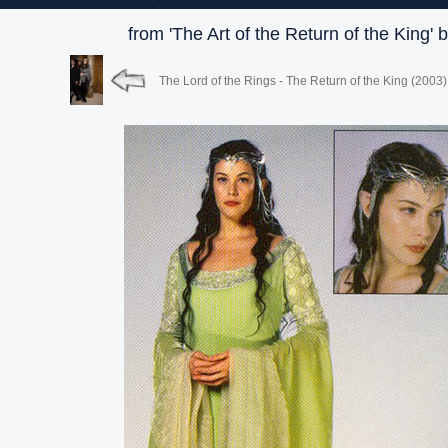
from 'The Art of the Return of the King' 
The Lord of the Rings - The Return of the King (2003)