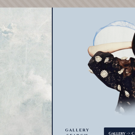
GALLERY
->
Gallery
C