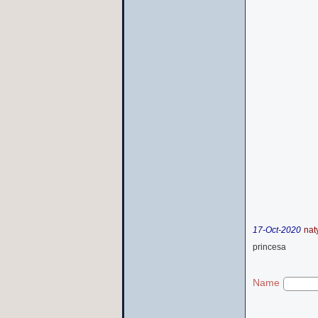
17-Oct-2020
nat
princesa
Name