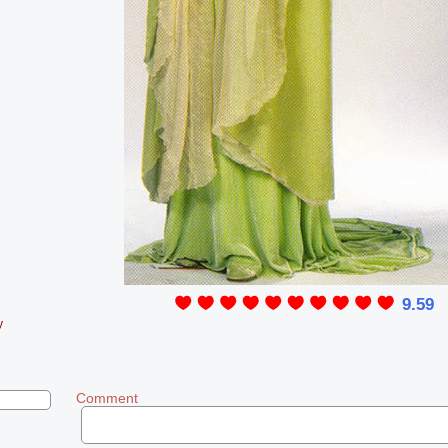
9.59
y
Comment