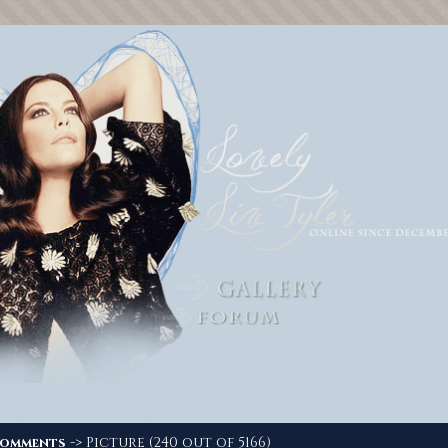
-> Picture (240 out of 5166)
omments