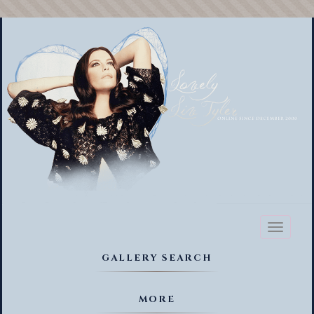
Toggl
naviga
GALLERY SEARCH
MORE