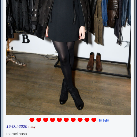
9.59
19-Oct-2020
naty
maravilhosa