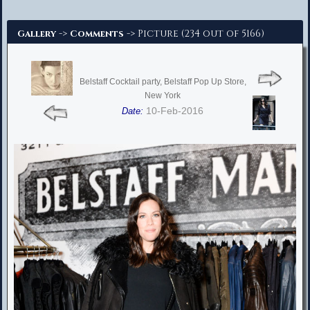
Advanced Search
->
-> Picture (234 out of 5166)
Gallery
Comments
Belstaff Cocktail party, Belstaff Pop Up Store,
New York
10-Feb-2016
Date: