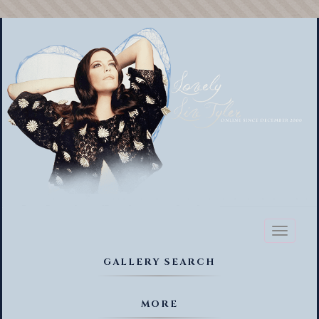
Toggl
naviga
GALLERY SEARCH
MORE