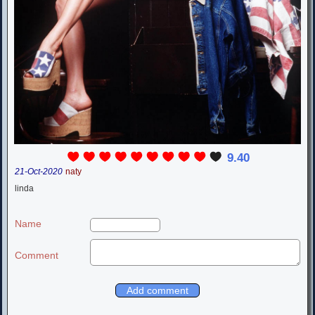
9.40
21-Oct-2020
naty
linda
Name
Comment