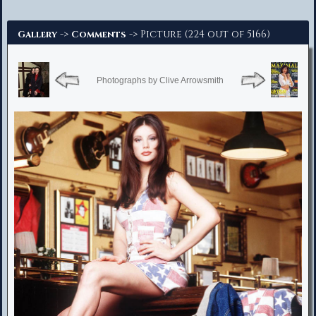
Advanced Search
->
-> Picture (224 out of 5166)
Gallery
Comments
Photographs by Clive Arrowsmith