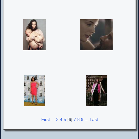
First ...
3
4
5
[6]
7
8
9
...
Last