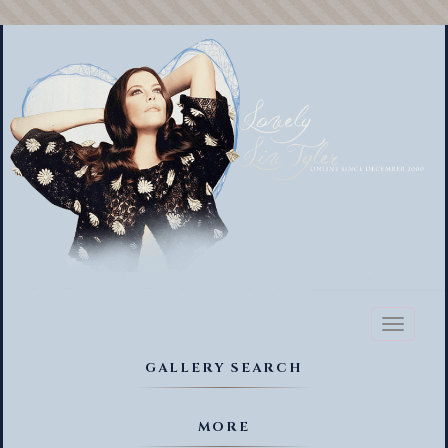
Toggl
naviga
GALLERY SEARCH
MORE