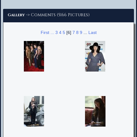
Advanced Search
-> Comments (5166 Pictures)
Gallery
First ...
3
4
5
[6]
7
8
9
...
Last