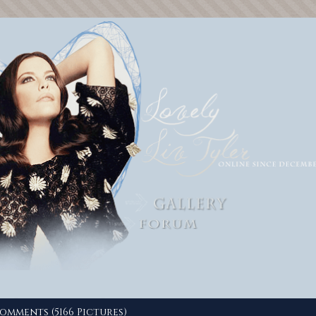
omments (5166 Pictures)