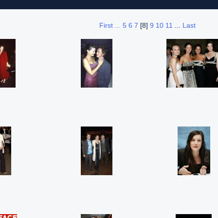
First ...
5
6
7
[8]
9
10
11
...
Last