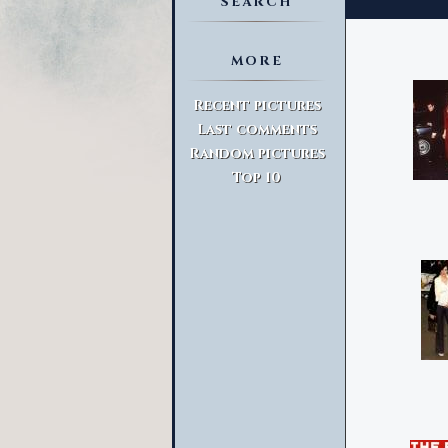
SEARCH
MORE
Advanced Search
Recent pictures
Last comments
Random pictures
Top 10