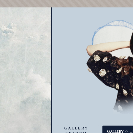
GALLERY
-> C
Gallery