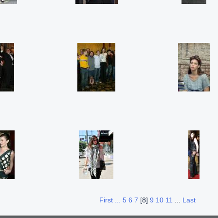
First ...
5
6
7
[8]
9
10
11
...
Last