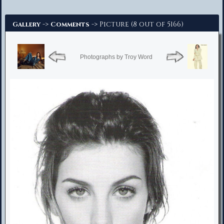
Advanced Search
->
-> Picture (8 out of 5166)
Gallery
Comments
Photographs by Troy Word