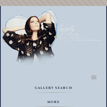
Toggl
naviga
GALLERY SEARCH
MORE