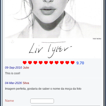
9.70
09-Sep-2010
Julie
This is cool!
04-Mar-2026
Silva
Imagem perfeita, gostaria de saber o nome da moça da foto
Name