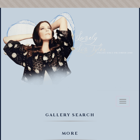
Toggl
naviga
GALLERY SEARCH
MORE