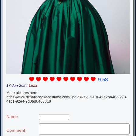
9.58
17-Jun-2024
Lexa
More pictures here:
https://www.richardcookecostume.com/?pgid=kav3591u-49e2bb48-9273-
41c1-92e4-9d0bd6466610
Name
Comment