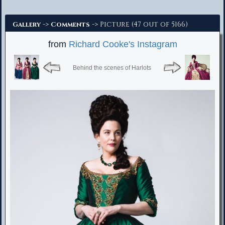
Advanced Search
->
-> Picture (47 out of 5166)
Gallery
Comments
from
Richard Cooke's Instagram
Behind the scenes of Harlots