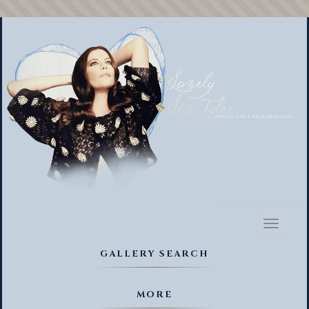
Toggl
naviga
GALLERY SEARCH
MORE