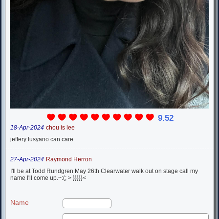
9.52
18-Apr-2024
chou is lee
jeffery lusyano can care.
27-Apr-2024
Raymond Herron
I'll be at Todd Rundgren May 26th Clearwater walk out on stage call my
name I'll come up.~:(; > }}}}}<
Name