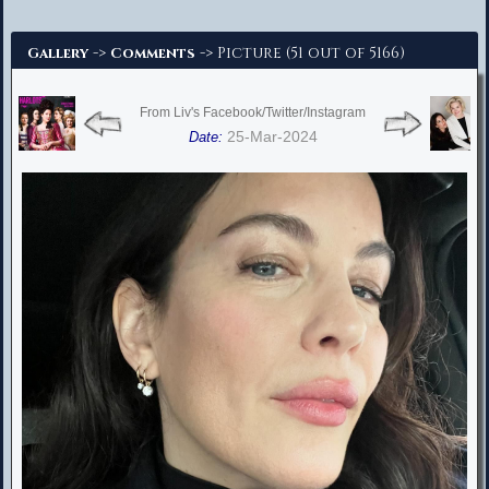
Advanced Search
->
-> Picture (51 out of 5166)
Gallery
Comments
From Liv's Facebook/Twitter/Instagram
25-Mar-2024
Date: