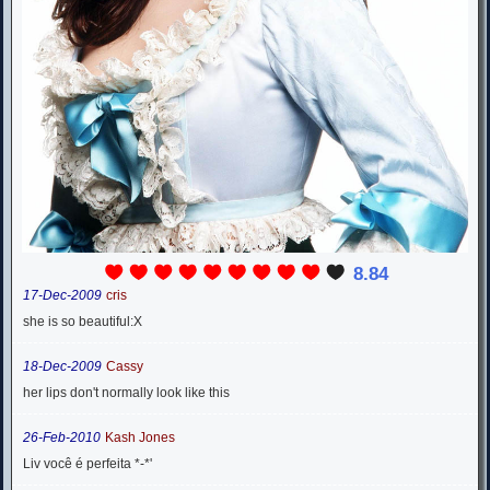
8.84
17-Dec-2009
cris
she is so beautiful:X
18-Dec-2009
Cassy
her lips don't normally look like this
26-Feb-2010
Kash Jones
Liv você é perfeita *-*'