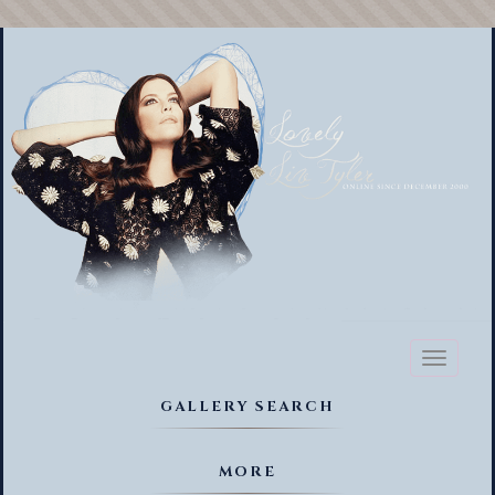
Toggl
naviga
GALLERY SEARCH
MORE