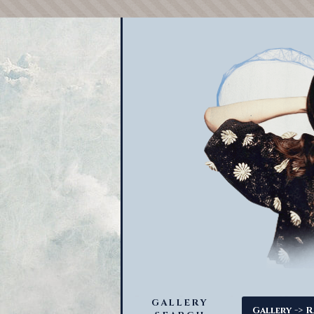
GALLERY
->
Gallery
R