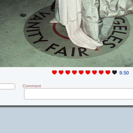
9.50
Comment