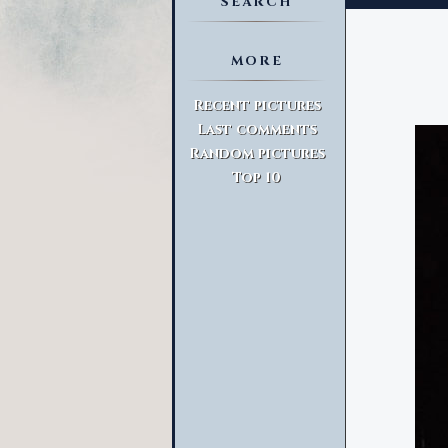
SEARCH
MORE
Advanced Search
Recent pictures
Last comments
Random pictures
Top 10