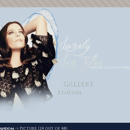
-> Picture (24 out of 48)
andom