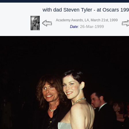
with dad Steven Tyler - at Oscars 19
Academy Awards, LA, March 21st, 1999
26-Mar-1999
Date: