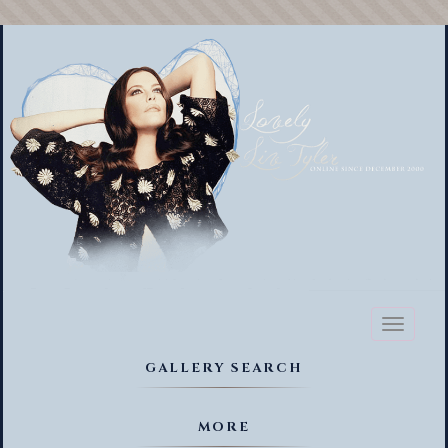
Toggl
naviga
GALLERY SEARCH
MORE