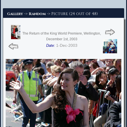
Advanced Search
->
-> Picture (24 out of 48)
Gallery
Random
The Return of the King World Premiere, Wellington,
December 1st, 2003
1-Dec-2003
Date: