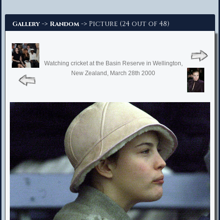
Advanced Search
->
-> Picture (24 out of 48)
Gallery
Random
Watching cricket at the Basin Reserve in Wellington,
New Zealand, March 28th 2000