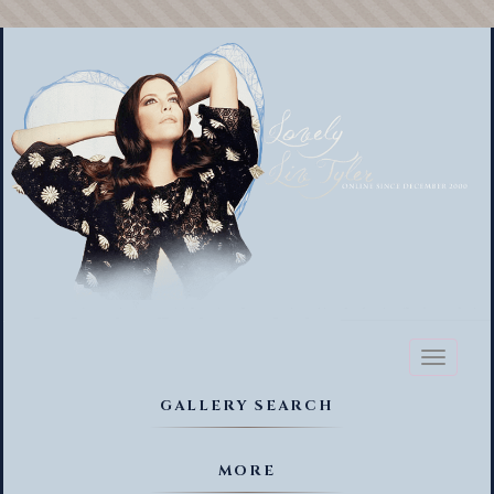
Toggl
naviga
GALLERY SEARCH
MORE